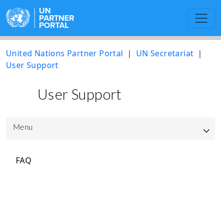
United Nations Partner Portal
UN Secretariat
User Support
User Support
Menu
UNPP Updated User Guide
FAQ
UNICEF
UNOPS
Resource library to support the