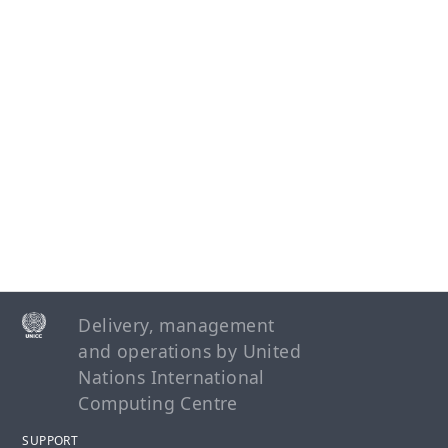
operationalisation of the UN Protocol on SEA
involving Implementing Partners
UN Secretariat
UNFPA
UNHCR
WHO
WFP
News Centre
Delivery, management
and operations by United
User Support
Nations International
Computing Centre
Apply for Calls for Expressions of Interest
SUPPORT