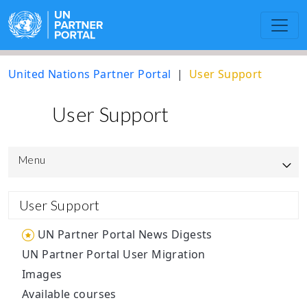
United Nations Partner Portal
User Support
User Support
Menu
UNPP Updated User Guide
User Support
UNICEF
UN Partner Portal News Digests
UN Partner Portal User Migration
UNOPS
Images
Resource library to support the
Available courses
operationalisation of the UN Protocol on SEA