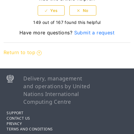
149 out of 167 found this helpful
Have more questions?
Submit a request
Return to top
Delivery, management
and operations by United
Nations International
Computing Centre
SUPPORT
CONTACT US
PRIVACY
TERMS AND CONDITIONS