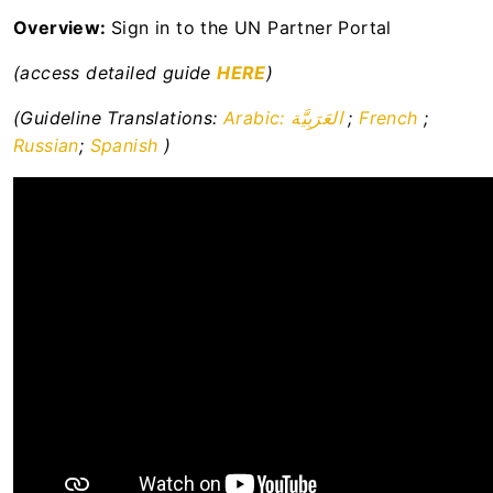
Resource library to support the
Overview:
Sign in to the UN Partner Portal
operationalisation of the UN Protocol on SEA
involving Implementing Partners
(access detailed guide
HERE
)
UN Secretariat
(Guideline Translations:
Arabic: العَرَبِيَّة
;
French
;
Russian
;
Spanish
)
UNFPA
UNHCR
WHO
WFP
News Centre
User Support
Apply for Calls for Expressions of Interest