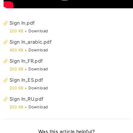
Register and Login
General
Sign In.pdf
200 KB
Download
Sign In_arabic.pdf
400 KB
Download
Sign In_FR.pdf
200 KB
Download
Sign In_ES.pdf
200 KB
Download
Sign In_RU.pdf
200 KB
Download
Was this article helpful?