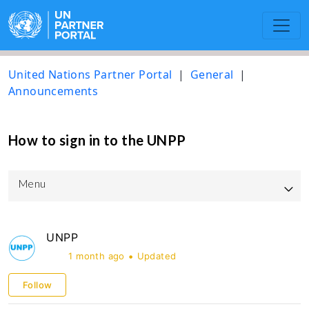
United Nations Partner Portal
General
Announcements
How to sign in to the UNPP
Menu
UNPP Updated User Guide
UNPP
UNICEF
1 month ago
Updated
UNOPS
Follow