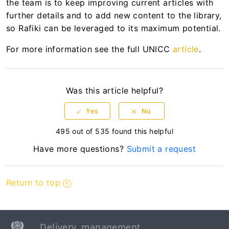
the team is to keep improving current articles with
further details and to add new content to the library,
so Rafiki can be leveraged to its maximum potential.
For more information see the full UNICC
article
.
Was this article helpful?
495 out of 535 found this helpful
Have more questions?
Submit a request
Return to top
Delivery, management