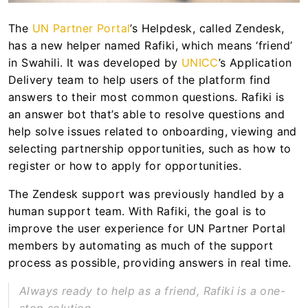
The
UN Partner Portal
’s Helpdesk, called Zendesk,
has a new helper named Rafiki, which means ‘friend’
in Swahili. It was developed by
UNICC
’s Application
Delivery team to help users of the platform find
answers to their most common questions. Rafiki is
an answer bot that’s able to resolve questions and
help solve issues related to onboarding, viewing and
selecting partnership opportunities, such as how to
register or how to apply for opportunities.
The Zendesk support was previously handled by a
human support team. With Rafiki, the goal is to
improve the user experience for UN Partner Portal
members by automating as much of the support
process as possible, providing answers in real time.
Always ready to help as a friend, Rafiki is a one-