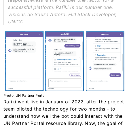
responsiveness is the number one factor for a
successful platform. Rafiki is our number one.
Vinicius de Souza Antero, Full Stack Developer,
UNICC
Photo: UN Partner Portal
Rafiki went live in January of 2022, after the project
team piloted the technology for two months - to
understand how well the bot could interact with the
UN Partner Portal resource library. Now, the goal of