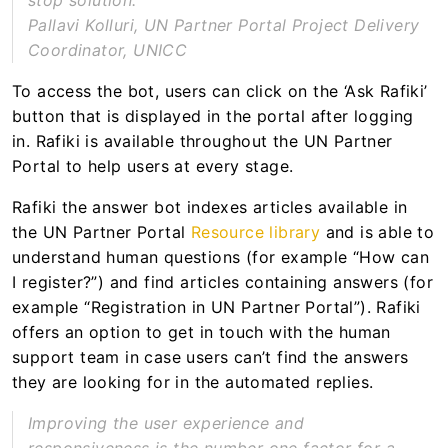
stop solution.
Pallavi Kolluri, UN Partner Portal Project Delivery
Coordinator, UNICC
To access the bot, users can click on the ‘Ask Rafiki’
button that is displayed in the portal after logging
in. Rafiki is available throughout the UN Partner
Portal to help users at every stage.
Rafiki the answer bot indexes articles available in
the UN Partner Portal
Resource library
and is able to
understand human questions (for example “How can
I register?”) and find articles containing answers (for
example “Registration in UN Partner Portal”). Rafiki
offers an option to get in touch with the human
support team in case users can’t find the answers
they are looking for in the automated replies.
Improving the user experience and