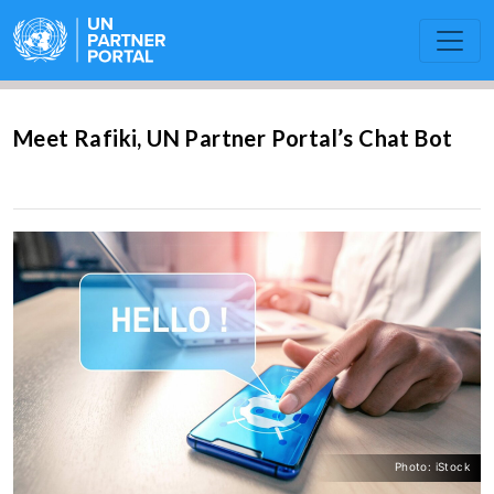
Meet Rafiki, UN Partner Portal’s Chat Bot
Photo: iStock