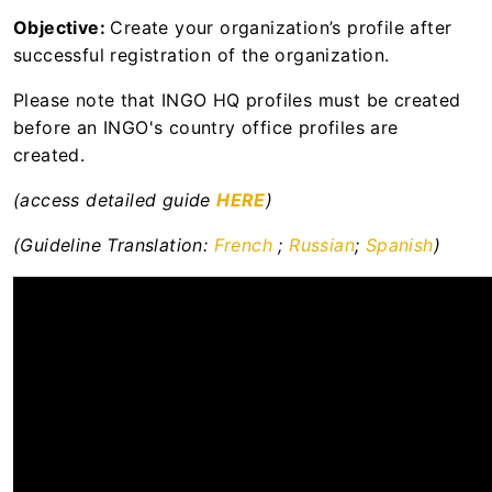
Resource library to support the
Objective:
Create your organization’s profile after
operationalisation of the UN Protocol on SEA
successful registration of the organization.
involving Implementing Partners
Please note that INGO HQ profiles must be created
UN Secretariat
before an INGO's country office profiles are
created.
UNFPA
(access detailed guide
HERE
)
UNHCR
(Guideline Translation:
French
;
Russian
;
Spanish
)
WHO
WFP
News Centre
User Support
Apply for Calls for Expressions of Interest