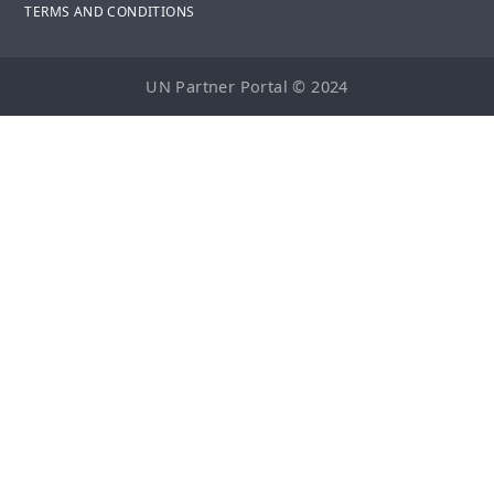
TERMS AND CONDITIONS
UN Partner Portal © 2024