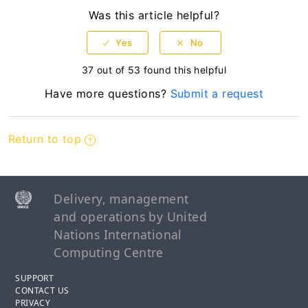
Was this article helpful?
37 out of 53 found this helpful
Have more questions?
Submit a request
Return to top
Delivery, management
and operations by United
Nations International
Computing Centre
SUPPORT
CONTACT US
PRIVACY