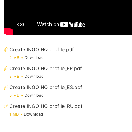
Register and Login
General
Create INGO HQ profile.pdf
2 MB
Download
Create INGO HQ profile_FR.pdf
3 MB
Download
Create INGO HQ profile_ES.pdf
3 MB
Download
Create INGO HQ profile_RU.pdf
1 MB
Download