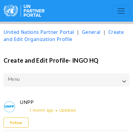
United Nations Partner Portal
General
Create
and Edit Organization Profile
Create and Edit Profile- INGO HQ
Menu
UNPP Updated User Guide
UNPP
UNICEF
1 month ago
Updated
UNOPS
Follow